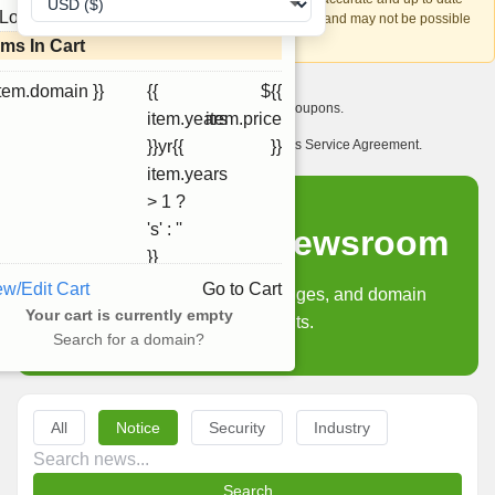
Loading...
account recovery is based on this information and may not be possible
if it can't be verified.
ems In Cart
item.domain }}
{{
${{
I want to receive exclusive newsletter offers and coupons.
item.years
item.price
I have read and agree to abide by the Ourdomains Service Agreement.
}}yr{{
}}
item.years
> 1 ?
's' : ''
Ourdomains Newsroom
}}
ew/Edit Cart
Go to Cart
Product updates, policy changes, and domain
Your cart is currently empty
industry insights.
Search for a domain?
All
Notice
Security
Industry
Search