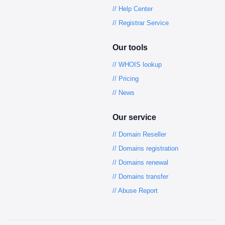
// Help Center
// Registrar Service
Our tools
// WHOIS lookup
// Pricing
// News
Our service
// Domain Reseller
// Domains registration
// Domains renewal
// Domains transfer
// Abuse Report