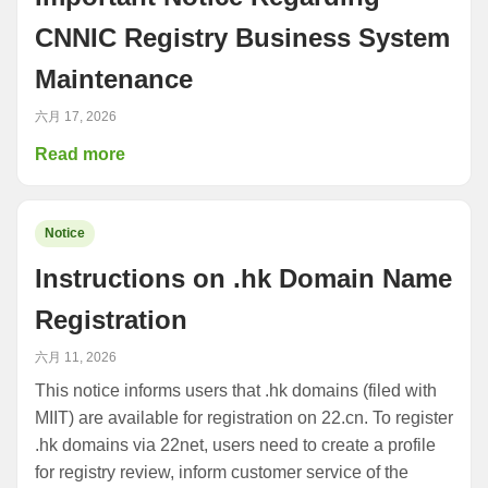
CNNIC Registry Business System
Maintenance
六月 17, 2026
Read more
Notice
Instructions on .hk Domain Name
Registration
六月 11, 2026
This notice informs users that .hk domains (filed with
MIIT) are available for registration on 22.cn. To register
.hk domains via 22net, users need to create a profile
for registry review, inform customer service of the