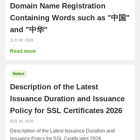
Domain Name Registration
Containing Words such as "中国"
and "中华"
五月 08, 2026
Read more
Notice
Description of the Latest
Issuance Duration and Issuance
Policy for SSL Certificates 2026
四月 30, 2026
Description of the Latest Issuance Duration and
Issuance Policy for SSL Certificates 2026