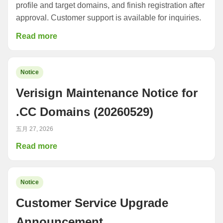
profile and target domains, and finish registration after
approval. Customer support is available for inquiries.
Read more
Notice
Verisign Maintenance Notice for
.CC Domains (20260529)
五月 27, 2026
Read more
Notice
Customer Service Upgrade
Announcement