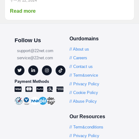
十一月 12, 2024
Read more
Ourdomains
Follow Us
// About us
support@22net.com
service@22net.com
// Careers
// Contact us
// Term&service
Payment Methods
// Privacy Policy
// Cookie Policy
// Abuse Policy
Our Resources
// Term&conditions
// Privacy Policy