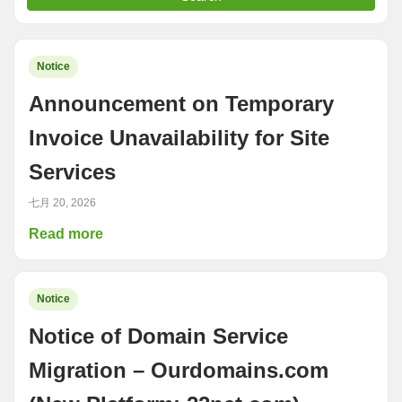
Notice
Announcement on Temporary
Invoice Unavailability for Site
Services
七月 20, 2026
Read more
Notice
Notice of Domain Service
Migration – Ourdomains.com