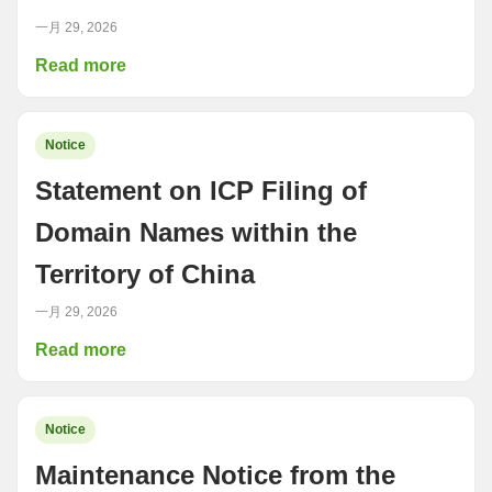
一月 29, 2026
Read more
Notice
Statement on ICP Filing of
Domain Names within the
Territory of China
一月 29, 2026
Read more
Notice
Maintenance Notice from the