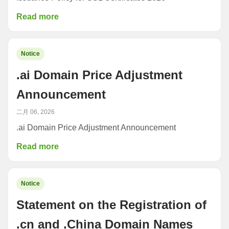
Read more
Notice
.ai Domain Price Adjustment
Announcement
二月 06, 2026
.ai Domain Price Adjustment Announcement
Read more
Notice
Statement on the Registration of
.cn and .China Domain Names