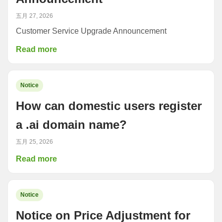
五月 27, 2026
Customer Service Upgrade Announcement
Read more
Notice
How can domestic users register
a .ai domain name?
五月 25, 2026
Read more
Notice
Notice on Price Adjustment for