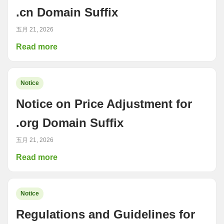
.cn Domain Suffix
五月 21, 2026
Read more
Notice
Notice on Price Adjustment for
.org Domain Suffix
五月 21, 2026
Read more
Notice
Regulations and Guidelines for