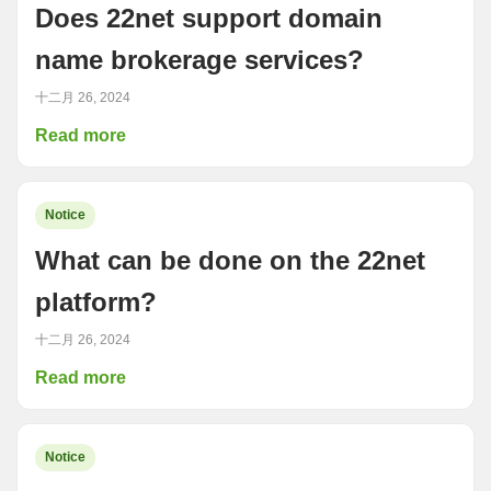
Does 22net support domain
name brokerage services?
十二月 26, 2024
Read more
Notice
What can be done on the 22net
platform?
十二月 26, 2024
Read more
Notice