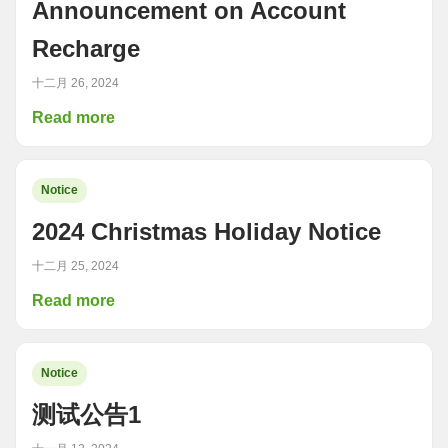
Announcement on Account
Recharge
十二月 26, 2024
Read more
Notice
2024 Christmas Holiday Notice
十二月 25, 2024
Read more
Notice
测试公告1