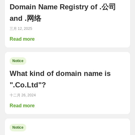
Domain Name Registry of .公司
and .网络
三月 12, 2025
Read more
Notice
What kind of domain name is
".Co.Ltd"?
十二月 26, 2024
Read more
Notice