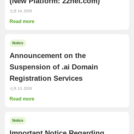
(New Platform: 22net.com)
七月 14, 2026
Read more
Notice
Announcement on the
Suspension of .ai Domain
Registration Services
七月 13, 2026
Read more
Notice
Important Notice Regarding