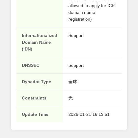
allowed to apply for ICP
domain name
registration)
Internationalized
Support
Domain Name
(IDN)
DNSSEC
Support
Dynadot Type
全球
Constraints
无
Update Time
2026-01-21 16:19:51