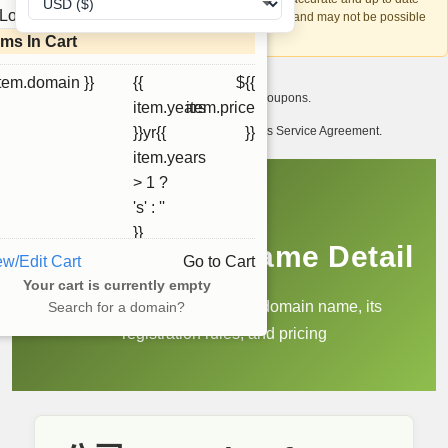
Loading...
account recovery is based on this information and may not be possible
if it can't be verified.
ems In Cart
item.domain }}
{{
${{
I want to receive exclusive newsletter offers and coupons.
item.years
item.price
I have read and agree to abide by the Ourdomains Service Agreement.
}}yr{{
}}
item.years
> 1 ?
's' : ''
}}
.公司 Domain Name Detail
ew/Edit Cart
Go to Cart
Your cart is currently empty
Learn more about the .公司 domain name, its
Search for a domain?
registration rules, and pricing