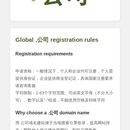
Global .公司 registration rules
Registration requirements
申请资格：一般情况下，个人和企业均可注册，个人需
提供身份证，企业提供商业登记证，具体国家注册要求
请咨询客服
字符限制：2-63个字符范围。可由英文字母（不分大小
写）、数字以及"-"组成，不能使用空格及特殊字符.
Why choose a .公司 domain name
用.公司域名建站便于当地搜索引擎收录，提高网站排