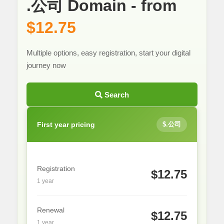
.公司 Domain - from
$12.75
Multiple options, easy registration, start your digital
journey now
Search
First year pricing
$.公司
Registration
$12.75
1 year
Renewal
$12.75
1 year