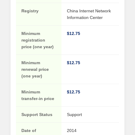
Registry
China Internet Network
Information Center
Minimum
$12.75
registration
price (one year)
Minimum
$12.75
renewal price
(one year)
Minimum
$12.75
transfer-in price
Support Status
Support
Date of
2014