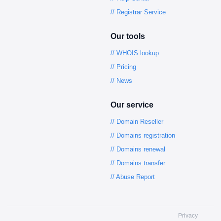
// Registrar Service
Our tools
// WHOIS lookup
// Pricing
// News
Our service
// Domain Reseller
// Domains registration
// Domains renewal
// Domains transfer
// Abuse Report
Privacy