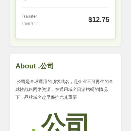
Transfer
$12.75
Transfer in
About .公司
.公司是全球通用的顶级域名，是企业不可再生的全
球性战略网络资源，在通用域名日渐枯竭的情况
下，品牌域名趁早保护尤其重要
公司