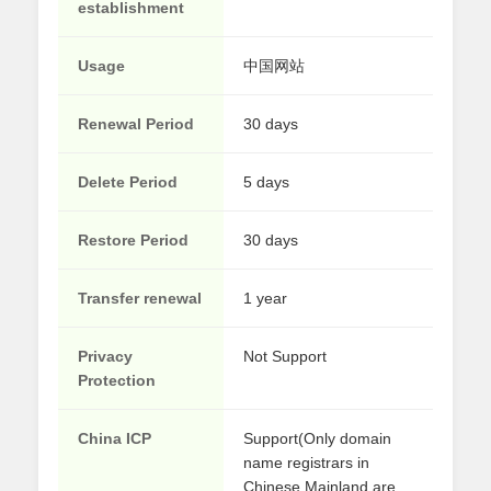
establishment
Usage
中国网站
Renewal Period
30 days
Delete Period
5 days
Restore Period
30 days
Transfer renewal
1 year
Privacy
Not Support
Protection
China ICP
Support(Only domain
name registrars in
Chinese Mainland are