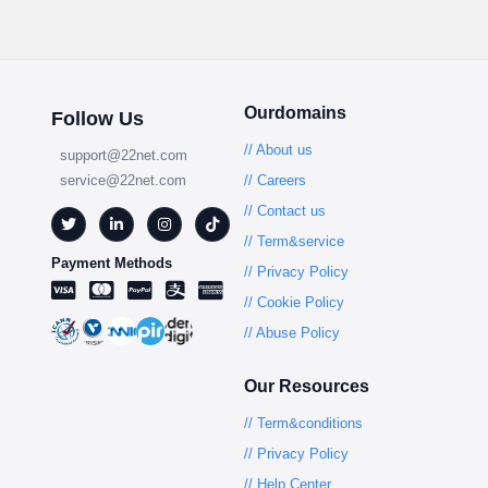
Ourdomains
Follow Us
// About us
support@22net.com
service@22net.com
// Careers
// Contact us
// Term&service
Payment Methods
// Privacy Policy
// Cookie Policy
// Abuse Policy
Our Resources
// Term&conditions
// Privacy Policy
// Help Center