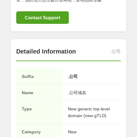
名；预防他人抢注建仿冒网站，影响品牌形象
Contact Support
Detailed Information
.公司
Suffix
.公司
Name
.公司域名
Type
New generic top-level
domain (new gTLD)
Category
New