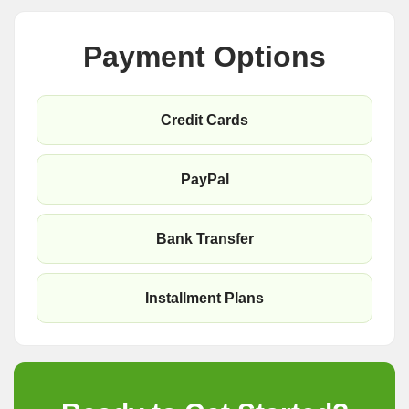
Payment Options
Credit Cards
PayPal
Bank Transfer
Installment Plans