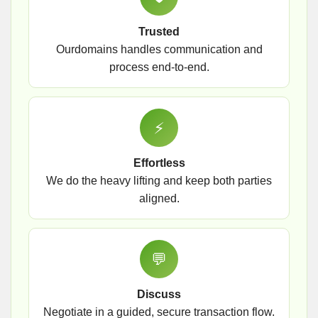
Trusted
Ourdomains handles communication and
process end-to-end.
⚡
Effortless
We do the heavy lifting and keep both parties
aligned.
💬
Discuss
Negotiate in a guided, secure transaction flow.