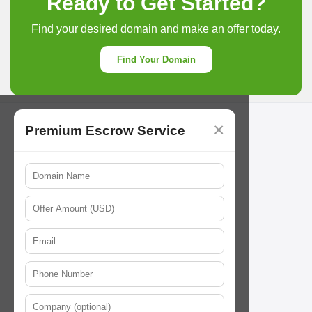
Ready to Get Started?
Find your desired domain and make an offer today.
Find Your Domain
×
Premium Escrow Service
Ourdomains
Follow Us
// About us
support@22net.com
service@22net.com
// Careers
// Contact us
// Term&service
Payment Methods
// Privacy Policy
// Cookie Policy
// Abuse Policy
Our Resources