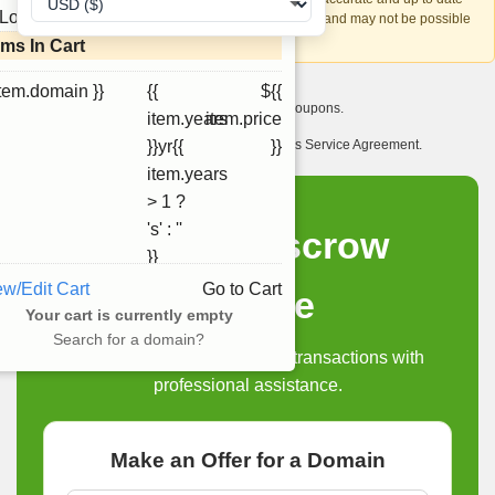
Loading...
account recovery is based on this information and may not be possible
if it can't be verified.
ems In Cart
item.domain }}
{{
${{
I want to receive exclusive newsletter offers and coupons.
item.years
item.price
I have read and agree to abide by the Ourdomains Service Agreement.
}}yr{{
}}
item.years
> 1 ?
's' : ''
Domain Escrow
}}
ew/Edit Cart
Go to Cart
Service
Your cart is currently empty
Search for a domain?
Secure and reliable domain transactions with
professional assistance.
Make an Offer for a Domain