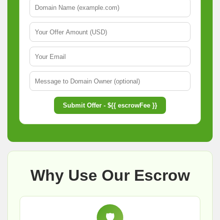
Submit Offer - ${{ escrowFee }}
Why Use Our Escrow
🛡