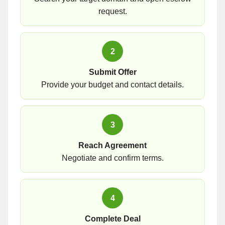
request.
2
Submit Offer
Provide your budget and contact details.
3
Reach Agreement
Negotiate and confirm terms.
4
Complete Deal