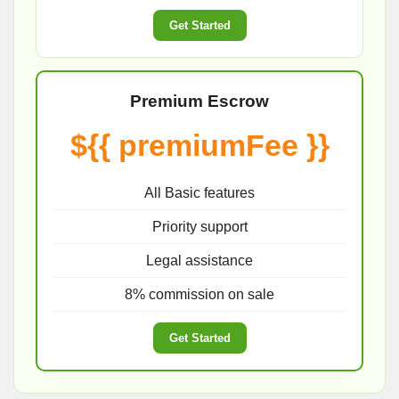
Get Started
Premium Escrow
${{ premiumFee }}
All Basic features
Priority support
Legal assistance
8% commission on sale
Get Started