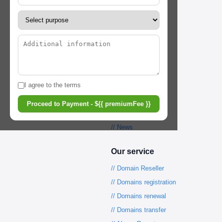
// Term&conditions
// Privacy Policy
// Help Center
// Registrar Service
Our tools
I agree to the terms
// WHOIS lookup
Proceed to Payment - ${{ premiumFee }}
// Pricing
// News
Our service
// Domain Reseller
// Domains registration
// Domains renewal
// Domains transfer