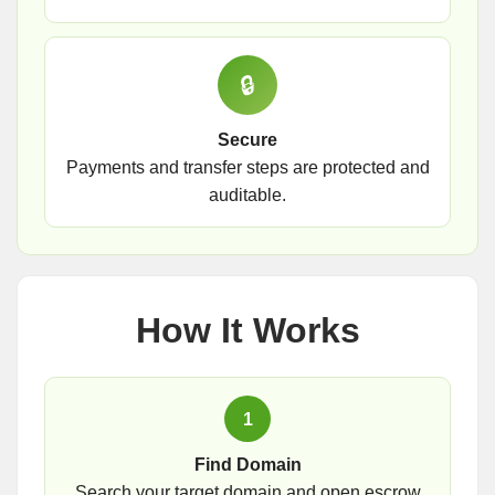
🔒
Secure
Payments and transfer steps are protected and
auditable.
How It Works
1
Find Domain
Search your target domain and open escrow