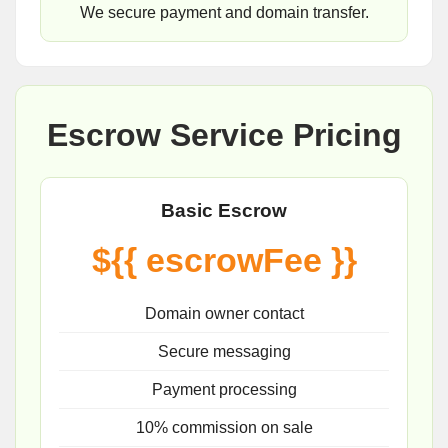
We secure payment and domain transfer.
Escrow Service Pricing
Basic Escrow
${{ escrowFee }}
Domain owner contact
Secure messaging
Payment processing
10% commission on sale