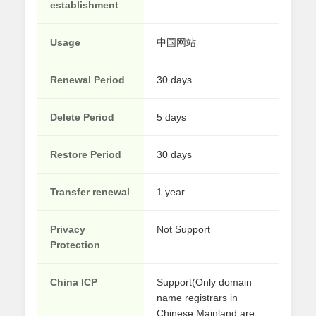
establishment
Usage
中国网站
Renewal Period
30 days
Delete Period
5 days
Restore Period
30 days
Transfer renewal
1 year
Privacy
Not Support
Protection
China ICP
Support(Only domain
name registrars in
Chinese Mainland are