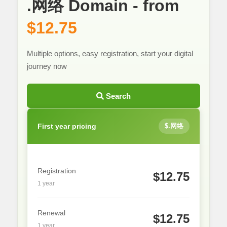
.网络 Domain - from
$12.75
Multiple options, easy registration, start your digital
journey now
Search
First year pricing
$.网络
Registration
$12.75
1 year
Renewal
$12.75
1 year