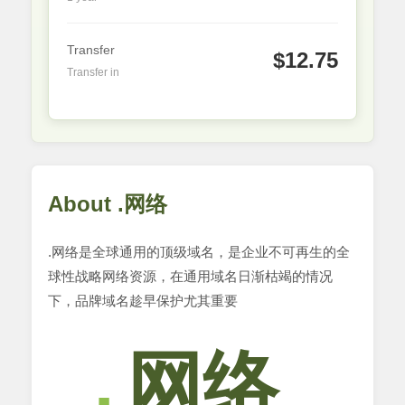
Transfer
$12.75
Transfer in
About .网络
.网络是全球通用的顶级域名，是企业不可再生的全
球性战略网络资源，在通用域名日渐枯竭的情况
下，品牌域名趁早保护尤其重要
网络