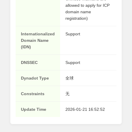
allowed to apply for ICP
domain name
registration)
Internationalized
Support
Domain Name
(IDN)
DNSSEC
Support
Dynadot Type
全球
Constraints
无
Update Time
2026-01-21 16:52:52