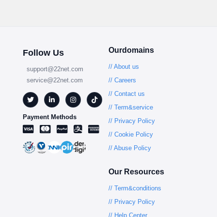
Ourdomains
Follow Us
// About us
support@22net.com
service@22net.com
// Careers
// Contact us
// Term&service
Payment Methods
// Privacy Policy
// Cookie Policy
// Abuse Policy
Our Resources
// Term&conditions
// Privacy Policy
// Help Center