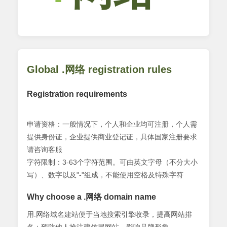
Global .网络 registration rules
Registration requirements
申请资格：一般情况下，个人和企业均可注册，个人需
提供身份证，企业提供商业登记证，具体国家注册要求
请咨询客服
字符限制：3-63个字符范围。可由英文字母（不分大小
写）、数字以及"-"组成，不能使用空格及特殊字符
Why choose a .网络 domain name
用.网络域名建站便于当地搜索引擎收录，提高网站排