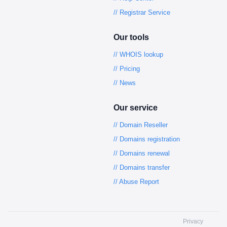
// Registrar Service
Our tools
// WHOIS lookup
// Pricing
// News
Our service
// Domain Reseller
// Domains registration
// Domains renewal
// Domains transfer
// Abuse Report
Privacy