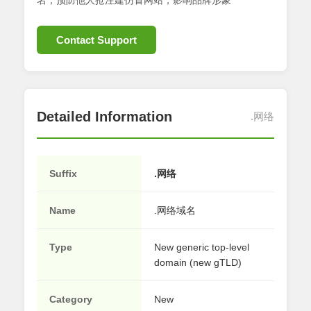
名；预防他人抢注建仿冒网站，影响品牌形象
Contact Support
Detailed Information
.网络
Suffix
.网络
Name
.网络域名
Type
New generic top-level
domain (new gTLD)
Category
New