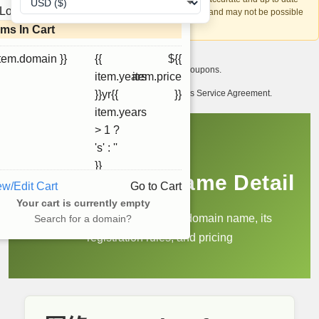
Loading...
account recovery is based on this information and may not be possible
if it can't be verified.
ems In Cart
item.domain }}
{{
${{
I want to receive exclusive newsletter offers and coupons.
item.years
item.price
I have read and agree to abide by the Ourdomains Service Agreement.
}}yr{{
}}
item.years
> 1 ?
's' : ''
}}
.网络 Domain Name Detail
ew/Edit Cart
Go to Cart
Your cart is currently empty
Learn more about the .网络 domain name, its
Search for a domain?
registration rules, and pricing