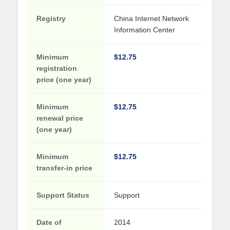
Registry
China Internet Network
Information Center
Minimum
$12.75
registration
price (one year)
Minimum
$12.75
renewal price
(one year)
Minimum
$12.75
transfer-in price
Support Status
Support
Date of
2014