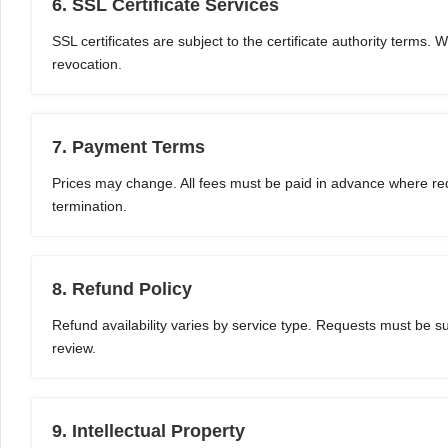
6. SSL Certificate Services
SSL certificates are subject to the certificate authority terms. 
revocation.
7. Payment Terms
Prices may change. All fees must be paid in advance where req
termination.
8. Refund Policy
Refund availability varies by service type. Requests must be s
review.
9. Intellectual Property