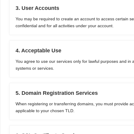
3. User Accounts
You may be required to create an account to access certain ser
confidential and for all activities under your account.
4. Acceptable Use
You agree to use our services only for lawful purposes and in
systems or services.
5. Domain Registration Services
When registering or transferring domains, you must provide acc
applicable to your chosen TLD.