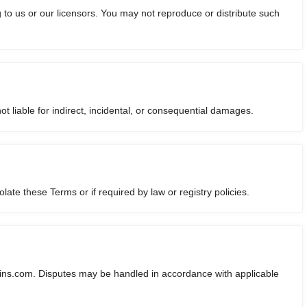
to us or our licensors. You may not reproduce or distribute such
liable for indirect, incidental, or consequential damages.
ate these Terms or if required by law or registry policies.
ns.com. Disputes may be handled in accordance with applicable