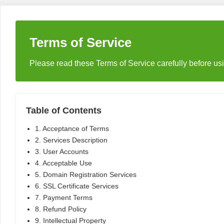
Terms of Service
Please read these Terms of Service carefully before u
Table of Contents
1. Acceptance of Terms
2. Services Description
3. User Accounts
4. Acceptable Use
5. Domain Registration Services
6. SSL Certificate Services
7. Payment Terms
8. Refund Policy
9. Intellectual Property