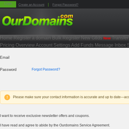
Login
|
Create an Account
Forgot Password?
Home
Register a domain
Bulk Register
New Gtlds
Transfe
New
Pricing
Overview
Account Settings
Add Funds
Message Inbox
Email
Password
Forgot Password?
Please make sure your contact information is accurate and up to date—accou
!
I want to receive exclusive newsletter offers and coupons.
I have read and agree to abide by the Ourdomains Service Agreement.