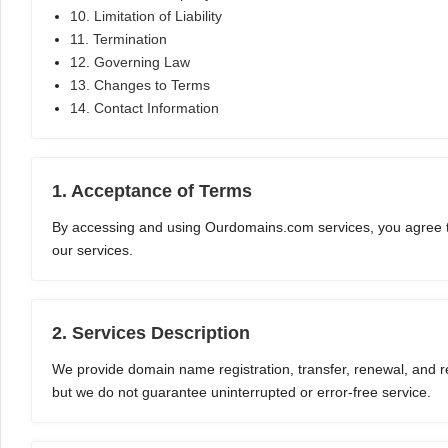
10. Limitation of Liability
11. Termination
12. Governing Law
13. Changes to Terms
14. Contact Information
1. Acceptance of Terms
By accessing and using Ourdomains.com services, you agree t
our services.
2. Services Description
We provide domain name registration, transfer, renewal, and rel
but we do not guarantee uninterrupted or error-free service.