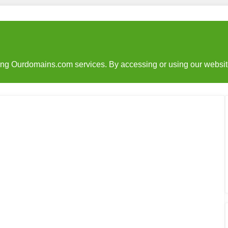
sing Ourdomains.com services. By accessing or using our websit