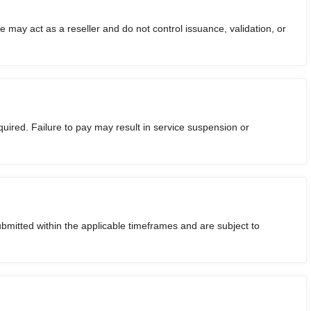
We may act as a reseller and do not control issuance, validation, or
uired. Failure to pay may result in service suspension or
ubmitted within the applicable timeframes and are subject to