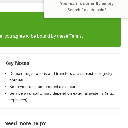
Your cart is currently empty
Search for a domain?
e, you agree to be bound by these Terms.
Key Notes
Domain registrations and transfers are subject to registry
policies.
Keep your account credentials secure.
Service availability may depend on external systems (e.g.,
registries).
Need more help?