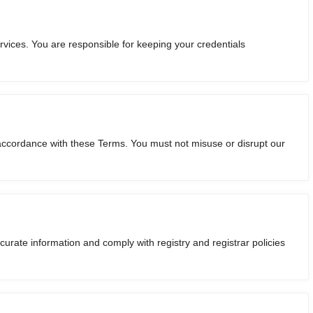
vices. You are responsible for keeping your credentials
 accordance with these Terms. You must not misuse or disrupt our
urate information and comply with registry and registrar policies