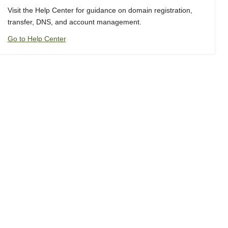
Visit the Help Center for guidance on domain registration,
transfer, DNS, and account management.
Go to Help Center