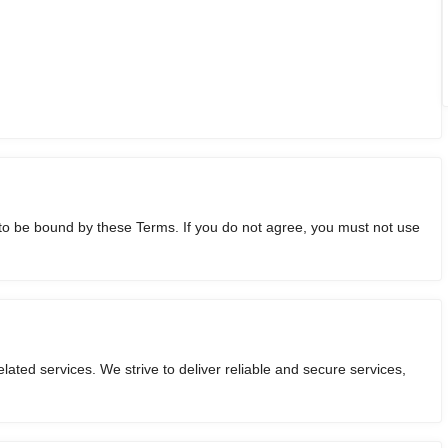
o be bound by these Terms. If you do not agree, you must not use
ated services. We strive to deliver reliable and secure services,