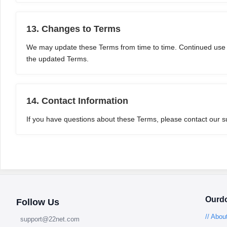
13. Changes to Terms
We may update these Terms from time to time. Continued use of
the updated Terms.
14. Contact Information
If you have questions about these Terms, please contact our 
Ourd
Follow Us
// Abou
support@22net.com