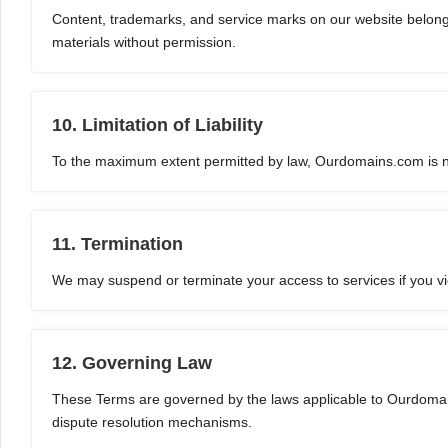
Content, trademarks, and service marks on our website belong 
materials without permission.
10. Limitation of Liability
To the maximum extent permitted by law, Ourdomains.com is not 
11. Termination
We may suspend or terminate your access to services if you viol
12. Governing Law
These Terms are governed by the laws applicable to Ourdomai
dispute resolution mechanisms.