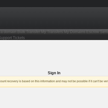
r a domain
Bulk Transfer
My Transfers
My Domains
Escrow Serv
Support Tickets
Sign In
nt recovery is based on this information and may not be possible if it can't be veri