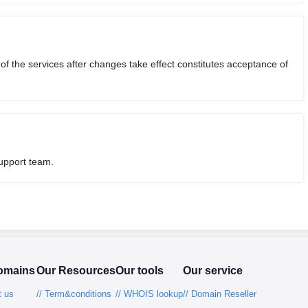
 the services after changes take effect constitutes acceptance of
support team.
omains
Our Resources
Our tools
Our service
t us
// Term&conditions
// WHOIS lookup
// Domain Reseller