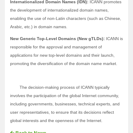
Internationalized Domain Names (IDN):
ICANN promotes
the development of internationalized domain names,
enabling the use of non-Latin characters (such as Chinese,
Arabic, etc.) in domain names.
New Generic Top-Level Domains (New gTLDs):
ICANN is
responsible for the approval and management of
applications for new top-level domains and their launch,
promoting the diversification of the domain name market.
The decision-making process of ICANN typically
involves the participation of the global Internet community,
including governments, businesses, technical experts, and
user representatives, to ensure that its decisions reflect
global interests and the openness of the Internet.