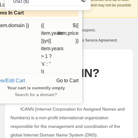
Loading...
account recovery is based on this information and may not be possible
if it can't be verified.
ems In Cart
item.domain }}
{{
${{
I want to receive exclusive newsletter offers and coupons.
item.years
item.price
I have read and agree to abide by the Ourdomains Service Agreement.
}}yr{{
}}
item.years
> 1 ?
News
's' : ''
What is ICANN?
}}
ew/Edit Cart
Go to Cart
一月 24, 2025
Your cart is currently empty
Search for a domain?
What is ICANN?
ICANN (Internet Corporation for Assigned Names and
Numbers) is a non-profit international organization
responsible for the management and coordination of the
global Internet Domain Name System (DNS).