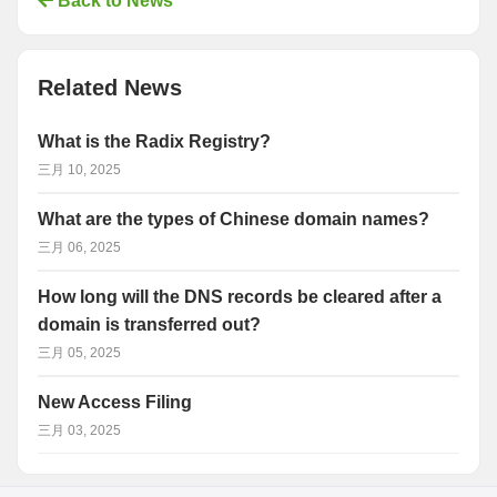
Back to News
Related News
What is the Radix Registry?
三月 10, 2025
What are the types of Chinese domain names?
三月 06, 2025
How long will the DNS records be cleared after a
domain is transferred out?
三月 05, 2025
New Access Filing
三月 03, 2025