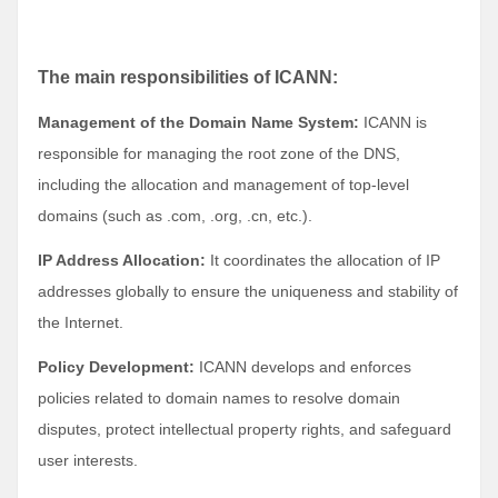
The main responsibilities of ICANN:
Management of the Domain Name System:
ICANN is
responsible for managing the root zone of the DNS,
including the allocation and management of top-level
domains (such as .com, .org, .cn, etc.).
IP Address Allocation:
It coordinates the allocation of IP
addresses globally to ensure the uniqueness and stability of
the Internet.
Policy Development:
ICANN develops and enforces
policies related to domain names to resolve domain
disputes, protect intellectual property rights, and safeguard
user interests.