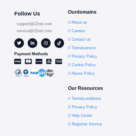
Ourdomains
Follow Us
// About us
support@22net.com
service@22net.com
// Careers
// Contact us
// Term&service
Payment Methods
// Privacy Policy
// Cookie Policy
// Abuse Policy
Our Resources
// Term&conditions
// Privacy Policy
// Help Center
// Registrar Service