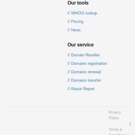
Our tools
// WHOIS lookup
// Pricing
// News
Our service
// Domain Reseller
// Domains registration
// Domains renewal
// Domains transfer
// Abuse Report
Privacy
Policy
|
Terms &