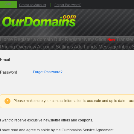
Login
|
Create an Account
Forgot Password?
Home
Register a domain
Bulk Register
New Gtlds
Transfe
New
Pricing
Overview
Account Settings
Add Funds
Message Inbox
Email
Password
Forgot Password?
Please make sure your contact information is accurate and up to date—accou
!
I want to receive exclusive newsletter offers and coupons.
I have read and agree to abide by the Ourdomains Service Agreement.