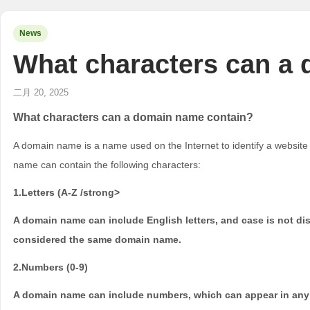
News
What characters can a
二月 20, 2025
What characters can a domain name contain?
A domain name is a name used on the Internet to identify a website o
name can contain the following characters:
1.Letters (A-Z /strong>
A domain name can include English letters, and case is not 
considered the same domain name.
2.Numbers (0-9)
A domain name can include numbers, which can appear in any 