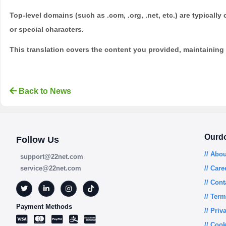
Top-level domains (such as .com, .org, .net, etc.) are typicall
or special characters.
This translation covers the content you provided, maintaining t
Back to News
Ourd
Follow Us
// Abo
support@22net.com
service@22net.com
// Care
// Cont
// Ter
Payment Methods
// Priv
// Cook