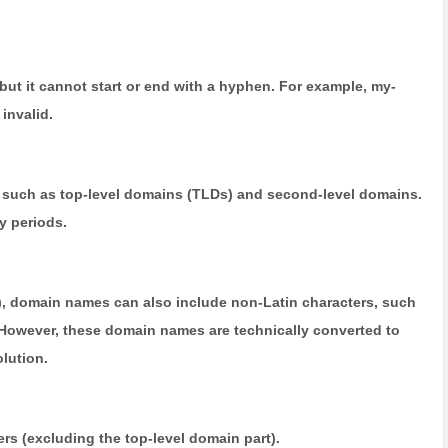
t it cannot start or end with a hyphen. For example, my-
invalid.
e, such as top-level domains (TLDs) and second-level domains.
y periods.
), domain names can also include non-Latin characters, such
owever, these domain names are technically converted to
lution.
ers (excluding the top-level domain part).