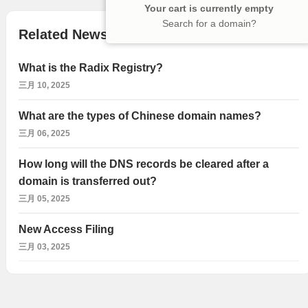
Your cart is currently empty
Search for a domain?
Related News
What is the Radix Registry?
三月 10, 2025
What are the types of Chinese domain names?
三月 06, 2025
How long will the DNS records be cleared after a
domain is transferred out?
三月 05, 2025
New Access Filing
三月 03, 2025