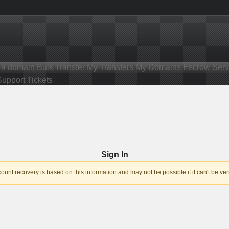
r a domain
Bulk Transfer
My Transfers
My Domains
Escrow Serv
Support Tickets
Sign In
nt recovery is based on this information and may not be possible if it can't be veri