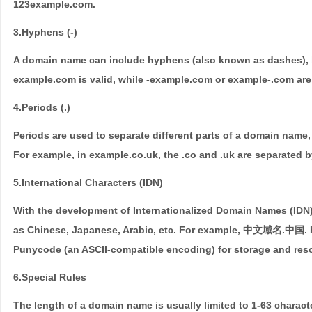
123example.com.
3.Hyphens (-)
A domain name can include hyphens (also known as dashes), bu
example.com is valid, while -example.com or example-.com are 
4.Periods (.)
Periods are used to separate different parts of a domain nam
For example, in example.co.uk, the .co and .uk are separated b
5.International Characters (IDN)
With the development of Internationalized Domain Names (IDN
as Chinese, Japanese, Arabic, etc. For example, 中文域名.中国. H
Punycode (an ASCII-compatible encoding) for storage and reso
6.Special Rules
The length of a domain name is usually limited to 1-63 charact