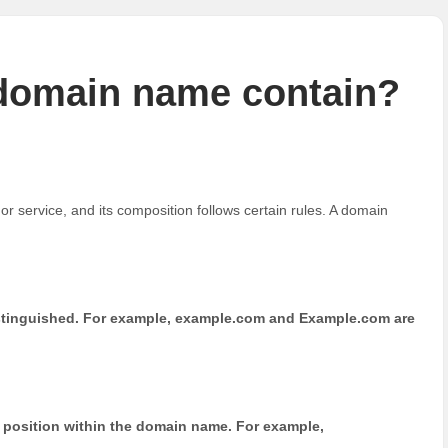
 domain name contain?
r service, and its composition follows certain rules. A domain
distinguished. For example, example.com and Example.com are
position within the domain name. For example,