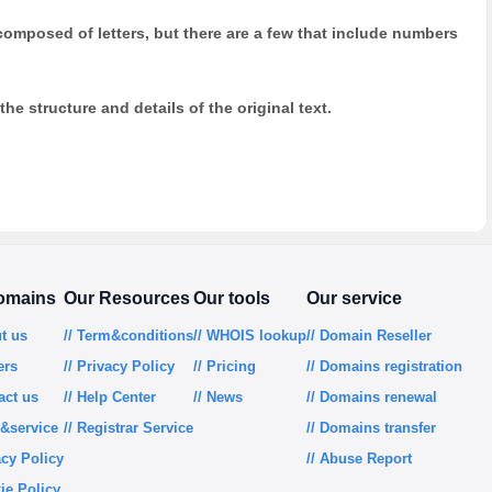
y composed of letters, but there are a few that include numbers
he structure and details of the original text.
omains
Our Resources
Our tools
Our service
ut us
// Term&conditions
// WHOIS lookup
// Domain Reseller
ers
// Privacy Policy
// Pricing
// Domains registration
act us
// Help Center
// News
// Domains renewal
m&service
// Registrar Service
// Domains transfer
acy Policy
// Abuse Report
ie Policy