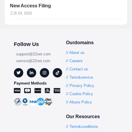
New Access Filing
三月 03, 2025
Ourdomains
Follow Us
// About us
support@22net.com
service@22net.com
// Careers
// Contact us
// Term&service
Payment Methods
// Privacy Policy
// Cookie Policy
// Abuse Policy
Our Resources
// Term&conditions