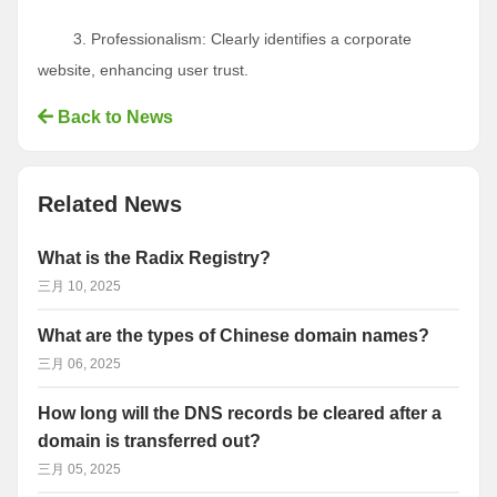
3. Professionalism: Clearly identifies a corporate
website, enhancing user trust.
Back to News
Related News
What is the Radix Registry?
三月 10, 2025
What are the types of Chinese domain names?
三月 06, 2025
How long will the DNS records be cleared after a
domain is transferred out?
三月 05, 2025