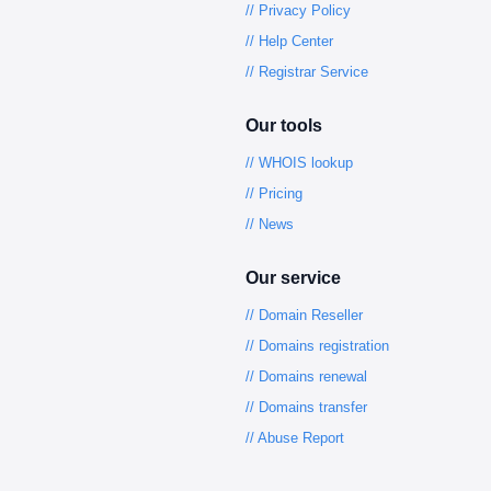
// Privacy Policy
// Help Center
// Registrar Service
Our tools
// WHOIS lookup
// Pricing
// News
Our service
// Domain Reseller
// Domains registration
// Domains renewal
// Domains transfer
// Abuse Report