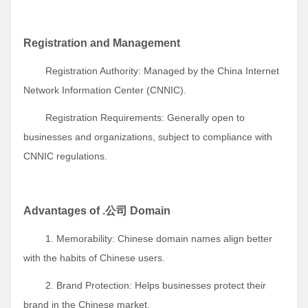
Registration and Management
Registration Authority: Managed by the China Internet
Network Information Center (CNNIC).
Registration Requirements: Generally open to
businesses and organizations, subject to compliance with
CNNIC regulations.
Advantages of .公司 Domain
1. Memorability: Chinese domain names align better
with the habits of Chinese users.
2. Brand Protection: Helps businesses protect their
brand in the Chinese market.