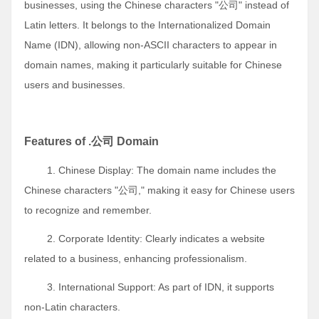
businesses, using the Chinese characters "公司" instead of
Latin letters. It belongs to the Internationalized Domain
Name (IDN), allowing non-ASCII characters to appear in
domain names, making it particularly suitable for Chinese
users and businesses.
Features of .公司 Domain
1. Chinese Display: The domain name includes the
Chinese characters "公司," making it easy for Chinese users
to recognize and remember.
2. Corporate Identity: Clearly indicates a website
related to a business, enhancing professionalism.
3. International Support: As part of IDN, it supports
non-Latin characters.