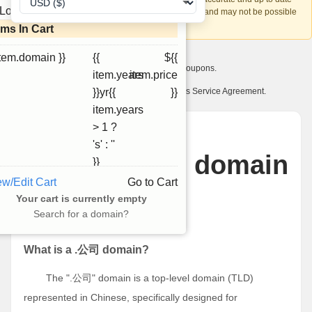
Loading...
account recovery is based on this information and may not be possible
if it can't be verified.
ems In Cart
item.domain }}
{{
${{
I want to receive exclusive newsletter offers and coupons.
item.years
item.price
I have read and agree to abide by the Ourdomains Service Agreement.
}}yr{{
}}
item.years
> 1 ?
News
's' : ''
What is .公司 domain
}}
ew/Edit Cart
Go to Cart
name?
Your cart is currently empty
Search for a domain?
二月 24, 2025
What is a .公司 domain?
The ".公司" domain is a top-level domain (TLD)
represented in Chinese, specifically designed for