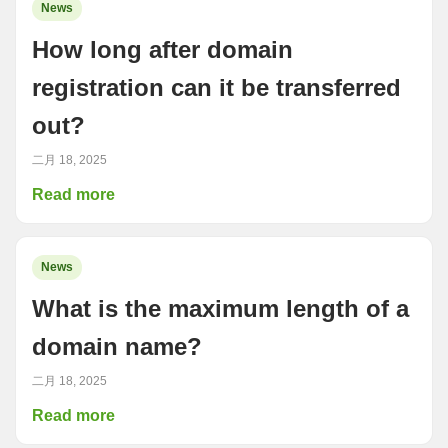
News
How long after domain
registration can it be transferred
out?
二月 18, 2025
Read more
News
What is the maximum length of a
domain name?
二月 18, 2025
Read more