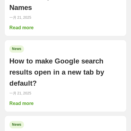
Names
一月 21, 2025
Read more
News
How to make Google search
results open in a new tab by
default?
一月 21, 2025
Read more
News