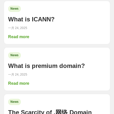
News
What is ICANN?
一月 24, 2025
Read more
News
What is premium domain?
一月 24, 2025
Read more
News
The Scarcity of .网络 Domain