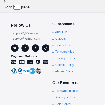
Go to
page
Ourdomains
Follow Us
// About us
support@22net.com
service@22net.com
// Careers
// Contact us
// Term&service
Payment Methods
// Privacy Policy
// Cookie Policy
// Abuse Policy
Our Resources
// Term&conditions
// Privacy Policy
// Help Center