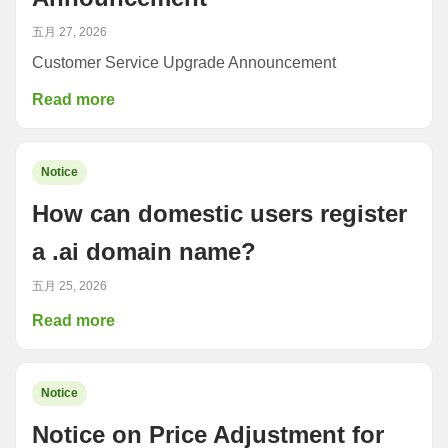
五月 27, 2026
Customer Service Upgrade Announcement
Read more
Notice
How can domestic users register
a .ai domain name?
五月 25, 2026
Read more
Notice
Notice on Price Adjustment for