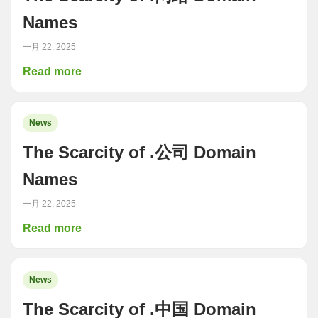
Names
一月 22, 2025
Read more
News
The Scarcity of .公司 Domain
Names
一月 22, 2025
Read more
News
The Scarcity of .中国 Domain