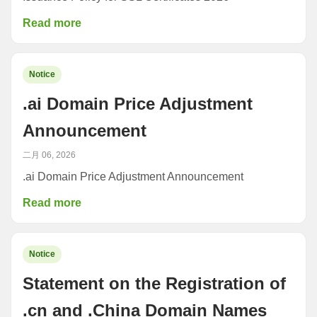
Read more
Notice
.ai Domain Price Adjustment
Announcement
二月 06, 2026
.ai Domain Price Adjustment Announcement
Read more
Notice
Statement on the Registration of
.cn and .China Domain Names