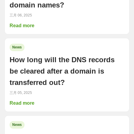
domain names?
三月 06, 2025
Read more
News
How long will the DNS records
be cleared after a domain is
transferred out?
三月 05, 2025
Read more
News