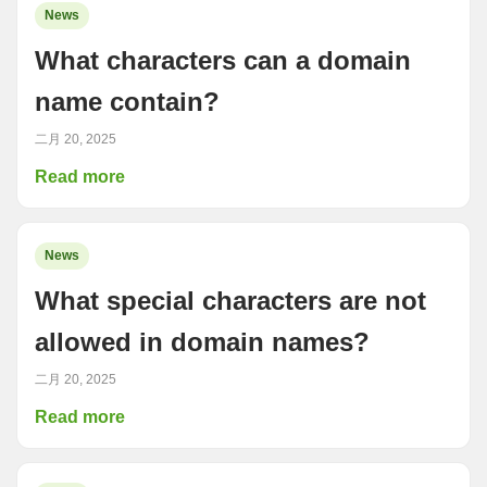
News
What characters can a domain
name contain?
二月 20, 2025
Read more
News
What special characters are not
allowed in domain names?
二月 20, 2025
Read more