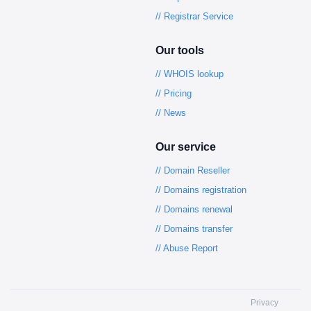
// Registrar Service
Our tools
// WHOIS lookup
// Pricing
// News
Our service
// Domain Reseller
// Domains registration
// Domains renewal
// Domains transfer
// Abuse Report
Privacy