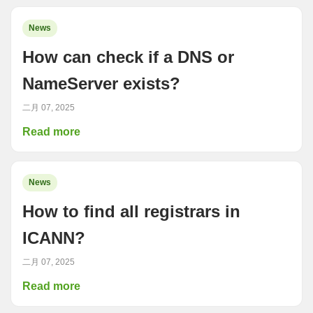
News
How can check if a DNS or
NameServer exists?
二月 07, 2025
Read more
News
How to find all registrars in
ICANN?
二月 07, 2025
Read more