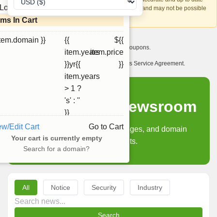
Loading...
account recovery is based on this information and may not be possible
if it can't be verified.
ems In Cart
item.domain }}
{{
${{
I want to receive exclusive newsletter offers and coupons.
item.years
item.price
I have read and agree to abide by the Ourdomains Service Agreement.
}}yr{{
}}
item.years
> 1 ?
's' : ''
Ourdomains Newsroom
}}
ew/Edit Cart
Go to Cart
Product updates, policy changes, and domain
Your cart is currently empty
industry insights.
Search for a domain?
All
Notice
Security
Industry
Search