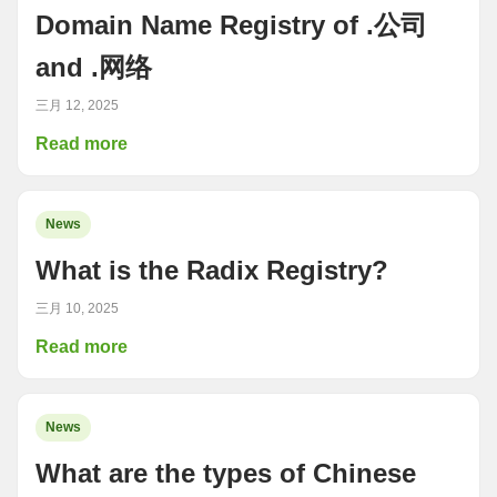
Domain Name Registry of .公司
and .网络
三月 12, 2025
Read more
News
What is the Radix Registry?
三月 10, 2025
Read more
News
What are the types of Chinese