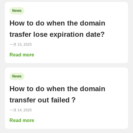
News
How to do when the domain
trasfer lose expiration date?
一月 15, 2025
Read more
News
How to do when the domain
transfer out failed？
一月 14, 2025
Read more