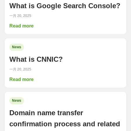
What is Google Search Console?
一月 20, 2025
Read more
News
What is CNNIC?
一月 20, 2025
Read more
News
Domain name transfer
confirmation process and related