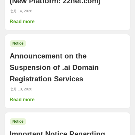
(New Platform: 22net.com)
七月 14, 2026
Read more
Notice
Announcement on the
Suspension of .ai Domain
Registration Services
七月 13, 2026
Read more
Notice
Important Notice Regarding