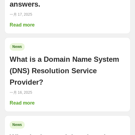
answers.
一月 17, 2025
Read more
News
What is a Domain Name System
(DNS) Resolution Service
Provider?
一月 16, 2025
Read more
News