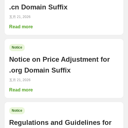
.cn Domain Suffix
五月 21, 2026
Read more
Notice
Notice on Price Adjustment for
.org Domain Suffix
五月 21, 2026
Read more
Notice
Regulations and Guidelines for