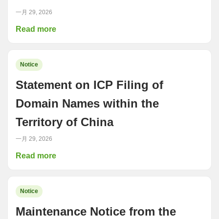
一月 29, 2026
Read more
Notice
Statement on ICP Filing of
Domain Names within the
Territory of China
一月 29, 2026
Read more
Notice
Maintenance Notice from the