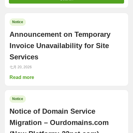
Notice
Announcement on Temporary
Invoice Unavailability for Site
Services
七月 20, 2026
Read more
Notice
Notice of Domain Service
Migration – Ourdomains.com