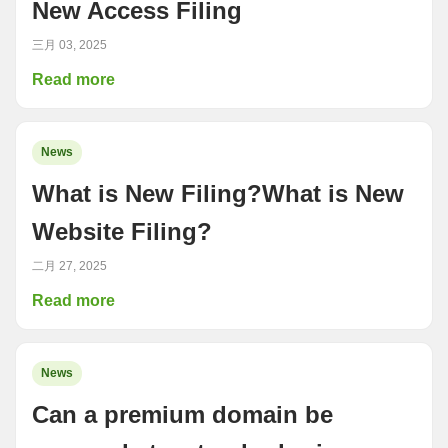
New Access Filing
三月 03, 2025
Read more
News
What is New Filing?What is New
Website Filing?
二月 27, 2025
Read more
News
Can a premium domain be