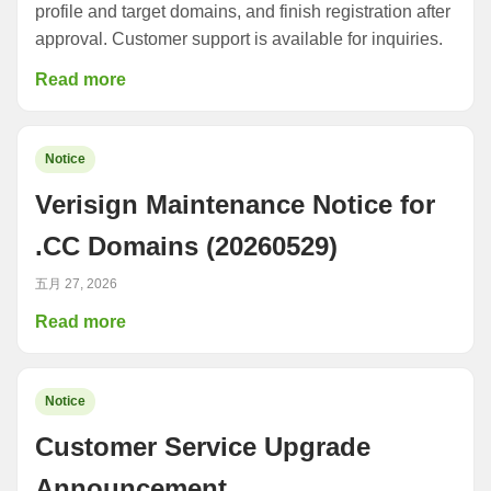
profile and target domains, and finish registration after
approval. Customer support is available for inquiries.
Read more
Notice
Verisign Maintenance Notice for
.CC Domains (20260529)
五月 27, 2026
Read more
Notice
Customer Service Upgrade
Announcement