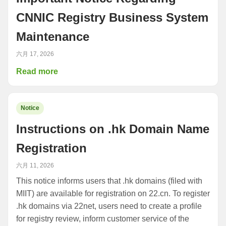
CNNIC Registry Business System
Maintenance
六月 17, 2026
Read more
Notice
Instructions on .hk Domain Name
Registration
六月 11, 2026
This notice informs users that .hk domains (filed with
MIIT) are available for registration on 22.cn. To register
.hk domains via 22net, users need to create a profile
for registry review, inform customer service of the