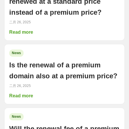
renewed at a standard price
instead of a premium price?
二月 26, 2025
Read more
News
Is the renewal of a premium
domain also at a premium price?
二月 26, 2025
Read more
News
Will the renewal fee of a premium