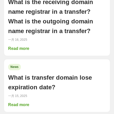
What is the receiving domain
name registrar in a transfer?
What is the outgoing domain
name registrar in a transfer?
一月 16, 2025
Read more
News
What is transfer domain lose
expiration date?
一月 15, 2025
Read more