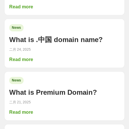
Read more
News
What is .中国 domain name?
二月 24, 2025
Read more
News
What is Premium Domain?
二月 21, 2025
Read more