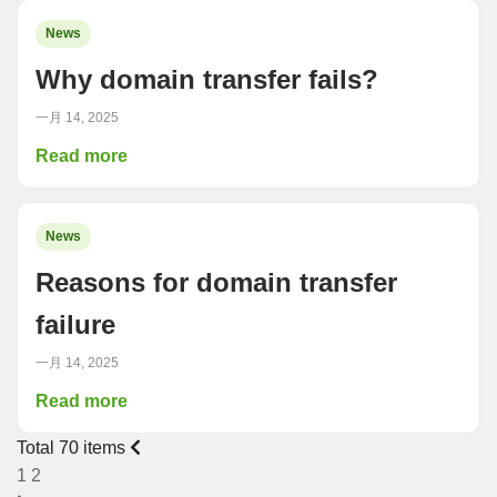
News
Why domain transfer fails?
一月 14, 2025
Read more
News
Reasons for domain transfer
failure
一月 14, 2025
Read more
Total 70 items
1
2