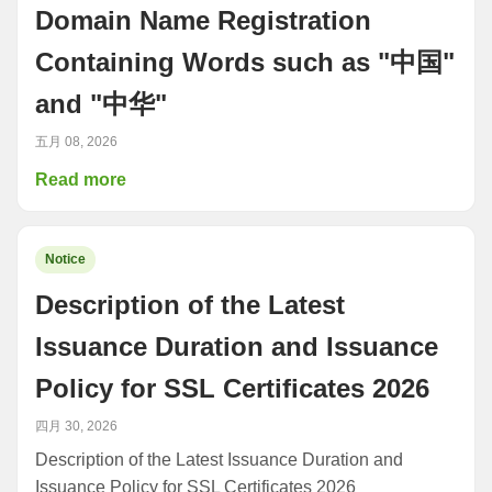
Domain Name Registration
Containing Words such as "中国"
and "中华"
五月 08, 2026
Read more
Notice
Description of the Latest
Issuance Duration and Issuance
Policy for SSL Certificates 2026
四月 30, 2026
Description of the Latest Issuance Duration and
Issuance Policy for SSL Certificates 2026