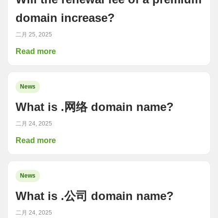
domain increase?
二月 25, 2025
Read more
News
What is .网络 domain name?
二月 24, 2025
Read more
News
What is .公司 domain name?
二月 24, 2025